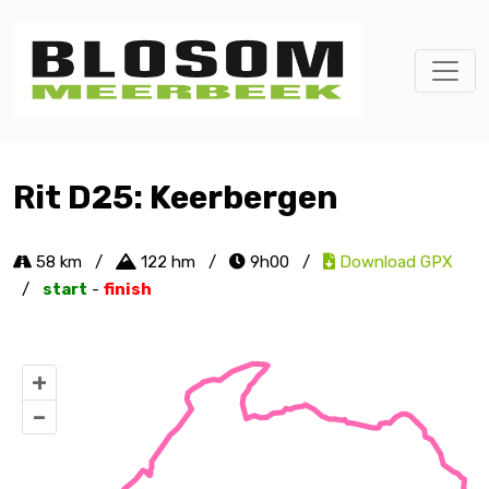
Rit D25: Keerbergen
58 km
/
122 hm
/
9h00
/
Download GPX
/
start
-
finish
+
–