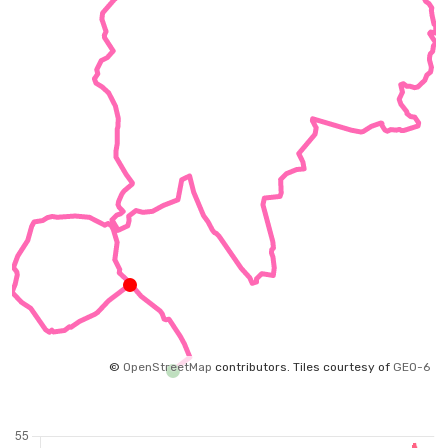
©
OpenStreetMap
contributors.
Tiles courtesy of
GEO-6